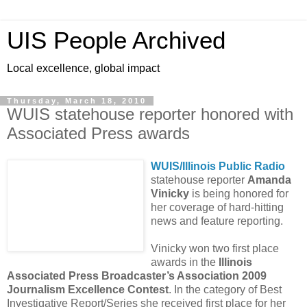
UIS People Archived
Local excellence, global impact
Thursday, March 18, 2010
WUIS statehouse reporter honored with
Associated Press awards
WUIS/Illinois Public Radio
statehouse reporter
Amanda
Vinicky
is being honored for
her coverage of hard-hitting
news and feature reporting.
Vinicky won two first place
awards in the
Illinois
Associated Press Broadcaster’s Association 2009
Journalism Excellence Contest
. In the category of Best
Investigative Report/Series she received first place for her