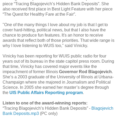
piece “Tracing Blagojevich’s Hidden Bank Deposits”. She
also received first place in Best Light Feature with her piece
“The Quest for Healthy Fare at the Fair”.
"One of the many things I love about my job is that I get to
cover hard-hitting, political news, but that I also have the
chance to produce fun features. It's an honor to receive
awards that reflect both of those priorities. That wide range is
why I love listening to WUIS too," said Vinicky.
Vinicky has been reporting for WUIS public radio for four
years out of its bureau in the state capitol press room. During
that time, Vinicky has covered major events like the
impeachment of former Illinois
Governor Rod Blagojevich
.
She’s a 2003 graduate of the University of Illinois at Urbana-
Champaign where she majored in Journalism and Political
Science. In 2005 she earned her master’s degree through
the
UIS Public Affairs Reporting program
.
Listen to one of the award-winning reports:
“Tracing Blagojevich’s Hidden Bank Deposits” -
Blagojevich
Bank Deposits.mp3
(PC only)