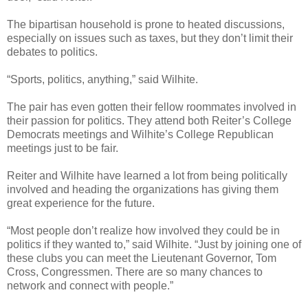
The bipartisan household is prone to heated discussions,
especially on issues such as taxes, but they don’t limit their
debates to politics.
“Sports, politics, anything,” said Wilhite.
The pair has even gotten their fellow roommates involved in
their passion for politics. They attend both Reiter’s College
Democrats meetings and Wilhite’s College Republican
meetings just to be fair.
Reiter and Wilhite have learned a lot from being politically
involved and heading the organizations has giving them
great experience for the future.
“Most people don’t realize how involved they could be in
politics if they wanted to,” said Wilhite. “Just by joining one of
these clubs you can meet the Lieutenant Governor, Tom
Cross, Congressmen. There are so many chances to
network and connect with people.”