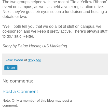
The two groups helped with the recent “Tie a Yellow Ribbon”
event on campus, as well as held a voter registration drive.
Next, they’ve got their eyes set on a fundraiser and hosting a
debate or two.
“We’ll both tell you that we do a lot of stuff on campus, we
co-sponsor, and we keep it pretty active. There’s always stuff
to do,” said Reiter.
Story by Paige Heiser, UIS Marketing
Blake Wood
at
9:55 AM
Share
No comments:
Post a Comment
Note: Only a member of this blog may post a
comment.