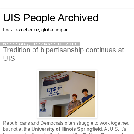
UIS People Archived
Local excellence, global impact
Wednesday, December 11, 2013
Tradition of bipartisanship continues at
UIS
Republicans and Democrats often struggle to work together,
but not at the
University of Illinois Springfield
. At UIS, it’s