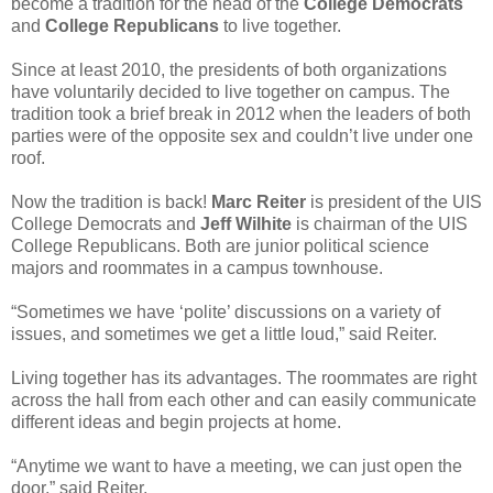
become a tradition for the head of the
College Democrats
and
College Republicans
to live together.
Since at least 2010, the presidents of both organizations
have voluntarily decided to live together on campus. The
tradition took a brief break in 2012 when the leaders of both
parties were of the opposite sex and couldn’t live under one
roof.
Now the tradition is back!
Marc Reiter
is president of the UIS
College Democrats and
Jeff Wilhite
is chairman of the UIS
College Republicans. Both are junior political science
majors and roommates in a campus townhouse.
“Sometimes we have ‘polite’ discussions on a variety of
issues, and sometimes we get a little loud,” said Reiter.
Living together has its advantages. The roommates are right
across the hall from each other and can easily communicate
different ideas and begin projects at home.
“Anytime we want to have a meeting, we can just open the
door,” said Reiter.