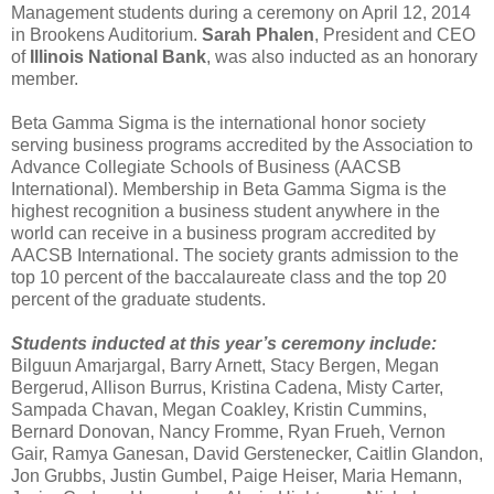
Management students during a ceremony on April 12, 2014
in Brookens Auditorium.
Sarah Phalen
, President and CEO
of
Illinois National Bank
, was also inducted as an honorary
member.
Beta Gamma Sigma is the international honor society
serving business programs accredited by the Association to
Advance Collegiate Schools of Business (AACSB
International). Membership in Beta Gamma Sigma is the
highest recognition a business student anywhere in the
world can receive in a business program accredited by
AACSB International. The society grants admission to the
top 10 percent of the baccalaureate class and the top 20
percent of the graduate students.
Students inducted at this year’s ceremony include:
Bilguun Amarjargal, Barry Arnett, Stacy Bergen, Megan
Bergerud, Allison Burrus, Kristina Cadena, Misty Carter,
Sampada Chavan, Megan Coakley, Kristin Cummins,
Bernard Donovan, Nancy Fromme, Ryan Frueh, Vernon
Gair, Ramya Ganesan, David Gerstenecker, Caitlin Glandon,
Jon Grubbs, Justin Gumbel, Paige Heiser, Maria Hemann,