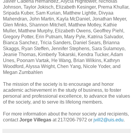
Javier Cadena Hernandez, Alycia Hightower, Nicholas
Johnson, Taylor Jokisch, Elizabeth Kesinger, Prerna Khullar,
Sripada Kuber, Sam Kurian, Matthew Lightle, Divyaa
Mahendran, John Martin, Kayla McDaniel, Jonathan Meyer,
Glen Minks, Shannon Mitchell, Matthew Motley, Kathie
Muller, Matthew Murphy, Elizabeth Owens, Geoffrey Piehl,
Gregory Potter, Erin Putnam, Mary Pyle, Katrina Salvador,
Bianca Sanchez, Tricia Sanders, Daniel Sears, Brianna
Skaggs, Ryan Steffen, Jennifer Stephens, Sara Sulamoyo,
Jeanie Thomas, Kimberly Tokarski, Kendra Tucker, Adam
Unes, Poonam Vartak, He Wang, Brian Wilkins, Kathryn
Woodford, Alyssa Wright, Chen Yang, Nicole Yoder, and
Megan Zumbahlen
The mission of the society is to encourage and honor
academic achievement in the study of business, to foster
personal and professional excellence, to advance the values
of the society, and to serve its lifelong members.
For more information about the honor society and recipients,
contact
Jorge Villegas
at 217/206-7972 or
jvill2@uis.edu
.