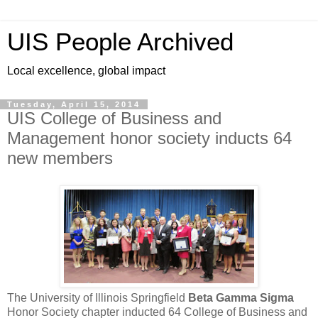
UIS People Archived
Local excellence, global impact
Tuesday, April 15, 2014
UIS College of Business and
Management honor society inducts 64
new members
The University of Illinois Springfield
Beta Gamma Sigma
Honor Society chapter inducted 64 College of Business and