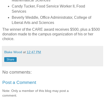
Mathematical Sciences
Candy Tucker, Food Service Worker II, Food
Services
Beverly Weddle, Office Administrator, College of
Liberal Arts and Sciences
The winner of the CARE award receives $500, plus a $500
donation made to the campus organization of his or her
choice.
Blake Wood
at
12:47 PM
Share
No comments:
Post a Comment
Note: Only a member of this blog may post a
comment.