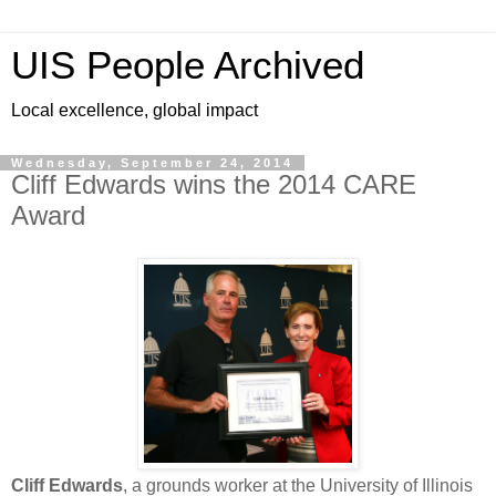
UIS People Archived
Local excellence, global impact
Wednesday, September 24, 2014
Cliff Edwards wins the 2014 CARE
Award
Cliff Edwards
, a grounds worker at the University of Illinois