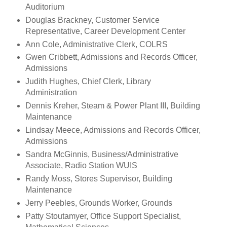
Auditorium
Douglas Brackney, Customer Service
Representative, Career Development Center
Ann Cole, Administrative Clerk, COLRS
Gwen Cribbett, Admissions and Records Officer,
Admissions
Judith Hughes, Chief Clerk, Library
Administration
Dennis Kreher, Steam & Power Plant III, Building
Maintenance
Lindsay Meece, Admissions and Records Officer,
Admissions
Sandra McGinnis, Business/Administrative
Associate, Radio Station WUIS
Randy Moss, Stores Supervisor, Building
Maintenance
Jerry Peebles, Grounds Worker, Grounds
Patty Stoutamyer, Office Support Specialist,