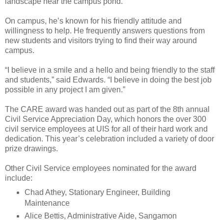
landscape near the campus pond.
On campus, he’s known for his friendly attitude and
willingness to help. He frequently answers questions from
new students and visitors trying to find their way around
campus.
“I believe in a smile and a hello and being friendly to the staff
and students,” said Edwards. “I believe in doing the best job
possible in any project I am given.”
The CARE award was handed out as part of the 8th annual
Civil Service Appreciation Day, which honors the over 300
civil service employees at UIS for all of their hard work and
dedication. This year’s celebration included a variety of door
prize drawings.
Other Civil Service employees nominated for the award
include:
Chad Athey, Stationary Engineer, Building
Maintenance
Alice Bettis, Administrative Aide, Sangamon