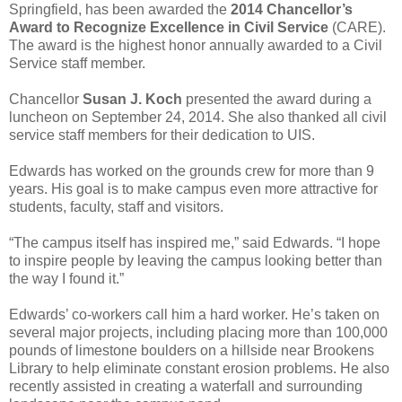
Springfield, has been awarded the
2014 Chancellor’s
Award to Recognize Excellence in Civil Service
(CARE).
The award is the highest honor annually awarded to a Civil
Service staff member.
Chancellor
Susan J. Koch
presented the award during a
luncheon on September 24, 2014. She also thanked all civil
service staff members for their dedication to UIS.
Edwards has worked on the grounds crew for more than 9
years. His goal is to make campus even more attractive for
students, faculty, staff and visitors.
“The campus itself has inspired me,” said Edwards. “I hope
to inspire people by leaving the campus looking better than
the way I found it.”
Edwards’ co-workers call him a hard worker. He’s taken on
several major projects, including placing more than 100,000
pounds of limestone boulders on a hillside near Brookens
Library to help eliminate constant erosion problems. He also
recently assisted in creating a waterfall and surrounding