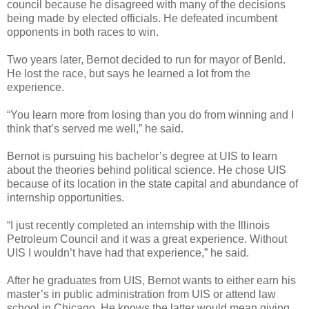
council because he disagreed with many of the decisions
being made by elected officials. He defeated incumbent
opponents in both races to win.
Two years later, Bernot decided to run for mayor of Benld.
He lost the race, but says he learned a lot from the
experience.
“You learn more from losing than you do from winning and I
think that’s served me well,” he said.
Bernot is pursuing his bachelor’s degree at UIS to learn
about the theories behind political science. He chose UIS
because of its location in the state capital and abundance of
internship opportunities.
“I just recently completed an internship with the Illinois
Petroleum Council and it was a great experience. Without
UIS I wouldn’t have had that experience,” he said.
After he graduates from UIS, Bernot wants to either earn his
master’s in public administration from UIS or attend law
school in Chicago. He knows the latter would mean giving