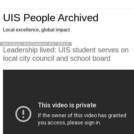
UIS People Archived
Local excellence, global impact
Monday, December 01, 2014
Leadership lived: UIS student serves on
local city council and school board