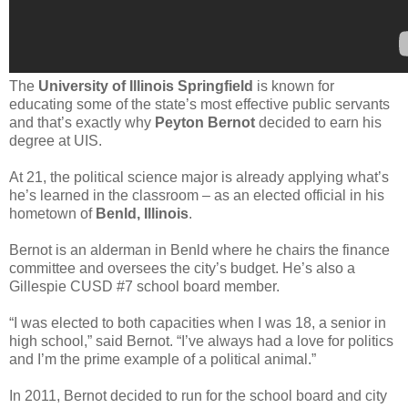
The
University of Illinois Springfield
is known for
educating some of the state’s most effective public servants
and that’s exactly why
Peyton Bernot
decided to earn his
degree at UIS.
At 21, the political science major is already applying what’s
he’s learned in the classroom – as an elected official in his
hometown of
Benld, Illinois
.
Bernot is an alderman in Benld where he chairs the finance
committee and oversees the city’s budget. He’s also a
Gillespie CUSD #7 school board member.
“I was elected to both capacities when I was 18, a senior in
high school,” said Bernot. “I’ve always had a love for politics
and I’m the prime example of a political animal.”
In 2011, Bernot decided to run for the school board and city