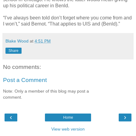
up his political career in Benld.
“I’ve always been told don’t forget where you come from and
I won’t,” said Bernot. “That applies to UIS and (Benld).”
Blake Wood
at
4:51 PM
Share
No comments:
Post a Comment
Note: Only a member of this blog may post a
comment.
‹
›
Home
View web version