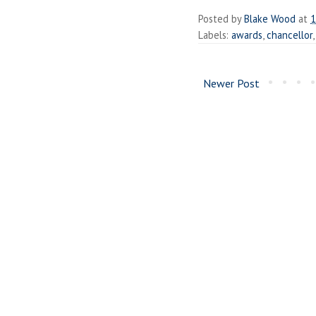
Posted by
Blake Wood
at
1
Labels:
awards
,
chancellor
Newer Post