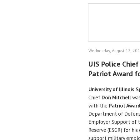
Wednesday, August 12, 20
UIS Police Chie
Patriot Award f
University of Illinois S
Chief
Don Mitchell
was
with the
Patriot Awar
Department of Defens
Employer Support of t
Reserve (ESGR) for his 
support military empl