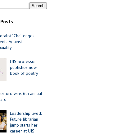
 Posts
oralist" Challenges
nts Against
uality
UIS professor
publishes new
book of poetry
erford wins 6th annual
ard
Leadership lived:
Future librarian
jump starts her
career at UIS