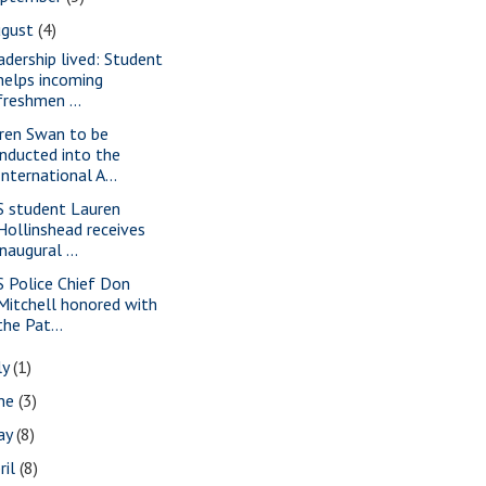
ugust
(4)
adership lived: Student
helps incoming
freshmen ...
ren Swan to be
inducted into the
International A...
S student Lauren
Hollinshead receives
inaugural ...
S Police Chief Don
Mitchell honored with
the Pat...
ly
(1)
une
(3)
ay
(8)
ril
(8)