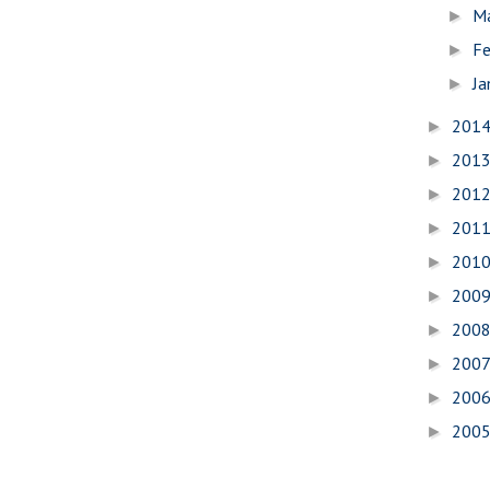
M
►
Fe
►
Ja
►
201
►
201
►
201
►
201
►
201
►
200
►
200
►
200
►
200
►
200
►