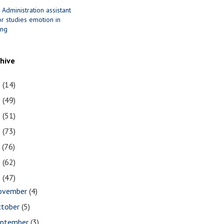
 Administration assistant
r studies emotion in
ing
chive
1
(14)
0
(49)
9
(51)
8
(73)
7
(76)
6
(62)
5
(47)
ovember
(4)
ctober
(5)
eptember
(3)