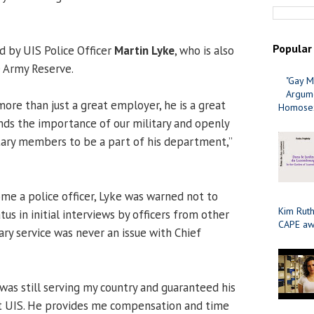
Popular
 by UIS Police Officer
Martin Lyke
, who is also
e Army Reserve.
"Gay M
Argume
more than just a great employer, he is a great
Homosex
ds the importance of our military and openly
tary members to be a part of his department,”
e a police officer, Lyke was warned not to
Kim Ruth
atus in initial interviews by officers from other
CAPE aw
ary service was never an issue with Chief
was still serving my country and guaranteed his
at UIS. He provides me compensation and time