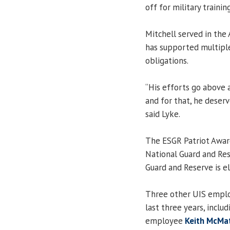
off for military traini
Mitchell served in the
has supported multiple U
obligations.
“His efforts go above
and for that, he deser
said Lyke.
The ESGR Patriot Award
National Guard and Re
Guard and Reserve is el
Three other UIS emplo
last three years, inclu
employee
Keith McMa