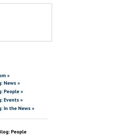
om »
g: News »
g: People »
g: Events »
g: In the News »
Blog: People