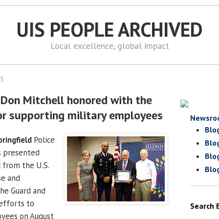
UIS PEOPLE ARCHIVED
Local excellence, global impact
15
f Don Mitchell honored with the
or supporting military employees
Newsro
Blo
pringfield
Police
Blo
 presented
Blo
d
from the U.S.
Blo
e and
he Guard and
efforts to
Search 
oyees on August