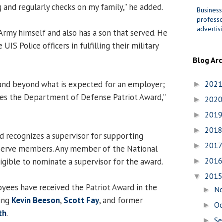
ng and regularly checks on my family,” he added.
Business
professo
advertis
 Army himself and also has a son that served. He
IS Police officers in fulfilling their military
Blog Ar
 and beyond what is expected for an employer;
202
►
ves the Department of Defense Patriot Award,”
202
►
201
►
201
►
 recognizes a supervisor for supporting
201
►
serve members. Any member of the National
201
igible to nominate a supervisor for the award.
►
201
▼
yees have received the Patriot Award in the
N
►
ding
Kevin Beeson
,
Scott Fay
, and former
O
►
th
.
S
►