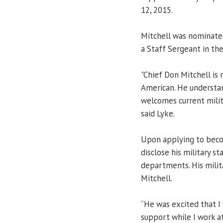
12, 2015.
Mitchell was nominated
a Staff Sergeant in th
"Chief Don Mitchell is 
American. He understan
welcomes current mili
said Lyke.
Upon applying to becom
disclose his military st
departments. His milit
Mitchell.
“He was excited that I 
support while I work 