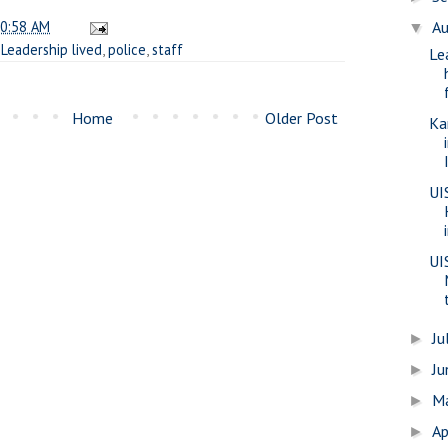
0:58 AM
A
▼
,
Leadership lived
,
police
,
staff
Le
Home
Older Post
Ka
UI
UI
Ju
►
J
►
M
►
Ap
►