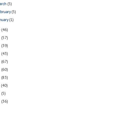
arch
(5)
bruary
(5)
nuary
(1)
4
(46)
3
(57)
2
(39)
1
(43)
0
(67)
9
(60)
8
(83)
7
(40)
6
(5)
5
(36)