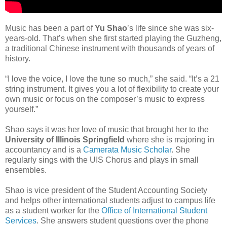
Music has been a part of
Yu Shao
’s life since she was six-
years-old. That’s when she first started playing the Guzheng,
a traditional Chinese instrument with thousands of years of
history.
“I love the voice, I love the tune so much,” she said. “It’s a 21
string instrument. It gives you a lot of flexibility to create your
own music or focus on the composer’s music to express
yourself.”
Shao says it was her love of music that brought her to the
University of Illinois Springfield
where she is majoring in
accountancy and is a
Camerata Music Scholar
. She
regularly sings with the UIS Chorus and plays in small
ensembles.
Shao is vice president of the Student Accounting Society
and helps other international students adjust to campus life
as a student worker for the
Office of International Student
Services
. She answers student questions over the phone