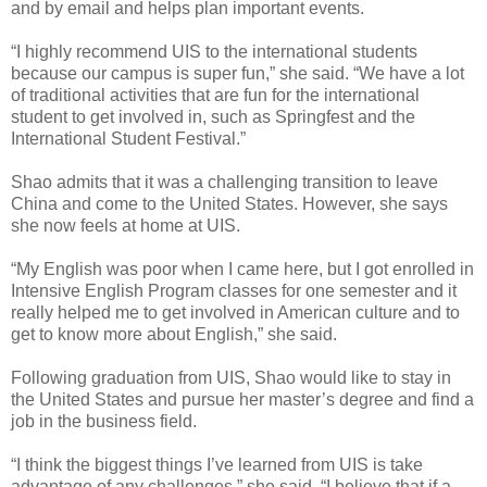
and by email and helps plan important events.
“I highly recommend UIS to the international students
because our campus is super fun,” she said. “We have a lot
of traditional activities that are fun for the international
student to get involved in, such as Springfest and the
International Student Festival.”
Shao admits that it was a challenging transition to leave
China and come to the United States. However, she says
she now feels at home at UIS.
“My English was poor when I came here, but I got enrolled in
Intensive English Program classes for one semester and it
really helped me to get involved in American culture and to
get to know more about English,” she said.
Following graduation from UIS, Shao would like to stay in
the United States and pursue her master’s degree and find a
job in the business field.
“I think the biggest things I’ve learned from UIS is take
advantage of any challenges,” she said. “I believe that if a