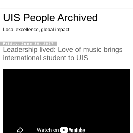
UIS People Archived
Local excellence, global impact
Friday, June 30, 2017
Leadership lived: Love of music brings
international student to UIS