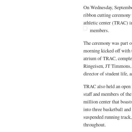
On Wednesday, September 
ribbon cutting ceremony t
athletic center (TRAC) 
members.
The ceremony was part of 
morning kicked off with
atrium of TRAC, complet
Ringeisen, JT Timmons, 
director of student life, 
TRAC also held an open 
staff and members of the
million center that boas
into three basketball and
suspended running track,
throughout.