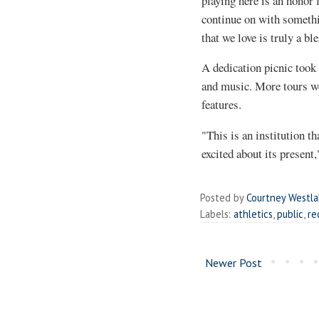
playing here is an honor 
continue on with somethi
that we love is truly a bl
A dedication picnic took 
and music. More tours wer
features.
"This is an institution th
excited about its present
Posted by
Courtney Westl
Labels:
athletics
,
public
,
re
Newer Post