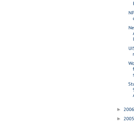
NP
Ne
UI
Wo
St
200
►
200
►