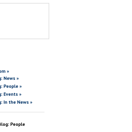
om »
g: News »
g: People »
g: Events »
g: In the News »
Blog: People