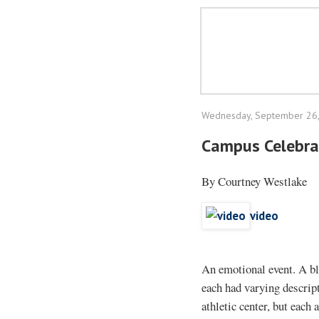
Wednesday, September 26
Campus Celebra
By Courtney Westlake
video
An emotional event. A bl
each had varying descript
athletic center, but each 