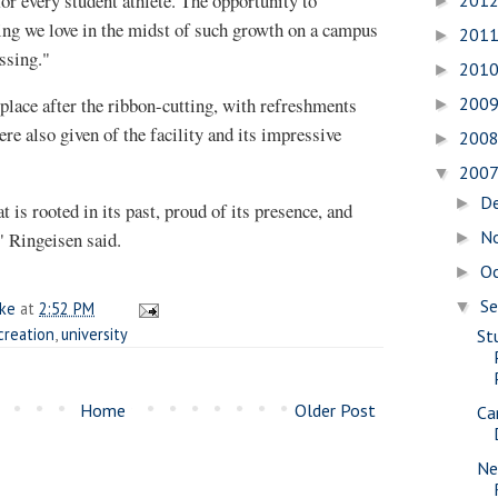
for every student athlete. The opportunity to
201
►
ng we love in the midst of such growth on a campus
201
►
essing."
201
►
place after the ribbon-cutting, with refreshments
200
►
e also given of the facility and its impressive
200
►
200
▼
D
►
at is rooted in its past, proud of its presence, and
N
," Ringeisen said.
►
O
►
S
▼
ake
at
2:52 PM
creation
,
university
St
Home
Older Post
Ca
Ne