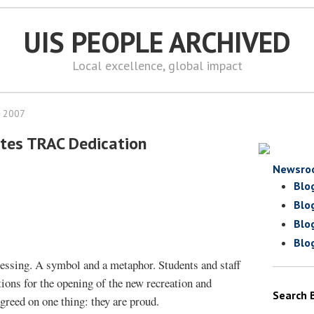
UIS PEOPLE ARCHIVED
Local excellence, global impact
, 2007
tes TRAC Dedication
Newsro
Blo
Blo
Blo
Blo
essing. A symbol and a metaphor. Students and staff
ions for the opening of the new recreation and
Search 
agreed on one thing: they are proud.