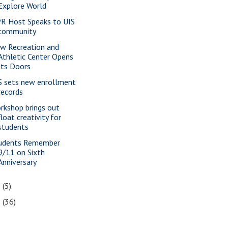
Explore World
R Host Speaks to UIS
community
w Recreation and
Athletic Center Opens
Its Doors
S sets new enrollment
records
rkshop brings out
float creativity for
students
udents Remember
9/11 on Sixth
Anniversary
6
(5)
5
(36)