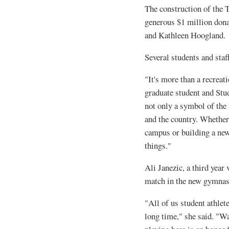
The construction of the
generous $1 million don
and Kathleen Hoogland.
Several students and staf
"It's more than a recreat
graduate student and Stu
not only a symbol of the 
and the country. Whether 
campus or building a new 
things."
Ali Janezic, a third year 
match in the new gymna
"All of us student athlet
long time," she said. "W