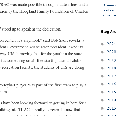
 TRAC was made possible through student fees and a
Business
professo
ation by the Hoogland Family Foundation of Charles
advertis
f stood up to speak at the dedication.
Blog Ar
ion center; it's a symbol," said Bob Skorczewski, a
202
►
dent Government Association president. "And it's
202
►
way UIS is moving, but for the youth in the state
it's something small like starting a small club on
201
►
recreation facility, the students of UIS are doing
201
►
201
►
201
volleyball player, was part of the first team to play a
►
sium.
201
►
201
►
es have been looking forward to getting in here for a
201
►
alking into TRAC is really a dream. I know that