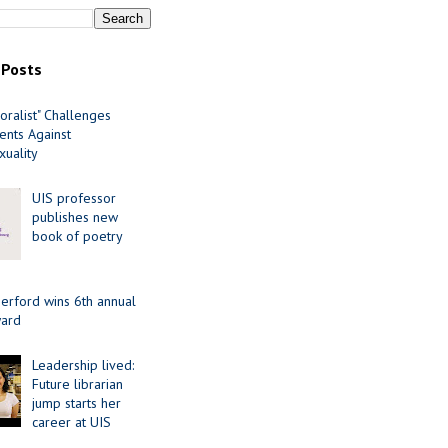
 Posts
oralist" Challenges
nts Against
uality
UIS professor
publishes new
book of poetry
erford wins 6th annual
ard
Leadership lived:
Future librarian
jump starts her
career at UIS