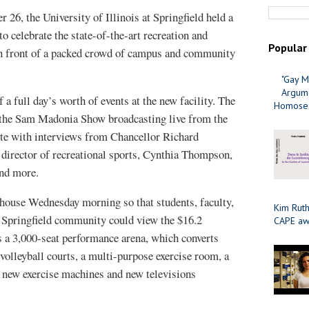
26, the University of Illinois at Springfield held a
o celebrate the state-of-the-art recreation and
Popular
in front of a packed crowd of campus and community
"Gay M
Argume
a full day’s worth of events at the new facility. The
Homosex
 the Sam Madonia Show broadcasting live from the
e with interviews from Chancellor Richard
director of recreational sports, Cynthia Thompson,
and more.
house Wednesday morning so that students, faculty,
Kim Ruth
 Springfield community could view the $16.2
CAPE aw
ts a 3,000-seat performance arena, which converts
 volleyball courts, a multi-purpose exercise room, a
 new exercise machines and new televisions