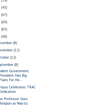
2
(39)
1
(43)
0
(67)
9
(60)
8
(83)
7
(40)
ecember
(8)
ovember
(12)
ctober
(12)
eptember
(8)
udent Government
President Has Big
Plans for His...
mpus Celebrates TRAC
Dedication
w Professor Uses
Religion as Way to