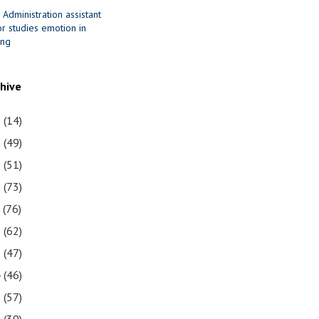
 Administration assistant
r studies emotion in
ing
chive
1
(14)
0
(49)
9
(51)
8
(73)
7
(76)
6
(62)
5
(47)
4
(46)
3
(57)