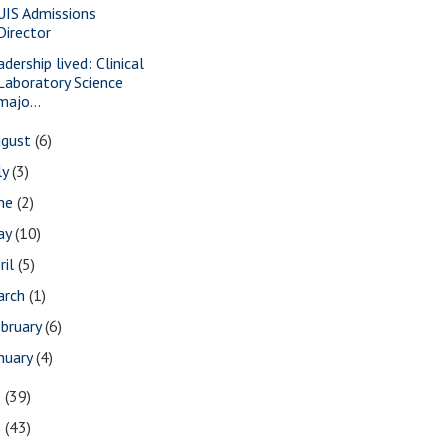
UIS Admissions
Director
dership lived: Clinical
Laboratory Science
majo...
ugust
(6)
ly
(3)
une
(2)
ay
(10)
ril
(5)
arch
(1)
bruary
(6)
nuary
(4)
2
(39)
1
(43)