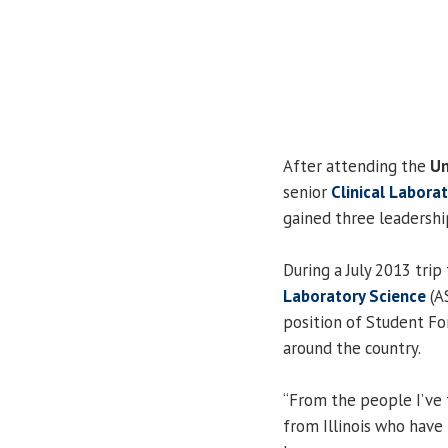
After attending the
Un
senior
Clinical Labora
gained three leadershi
During a July 2013 trip
Laboratory Science
(AS
position of Student Fo
around the country.
“From the people I’ve
from Illinois who have 