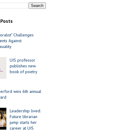
 Posts
oralist" Challenges
nts Against
uality
UIS professor
publishes new
book of poetry
erford wins 6th annual
ard
Leadership lived:
Future librarian
jump starts her
career at UIS