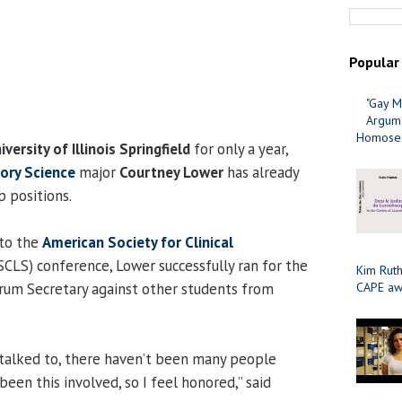
Popular
"Gay M
Argume
Homosex
iversity of Illinois Springfield
for only a year,
tory Science
major
Courtney Lower
has already
p positions.
 to the
American Society for Clinical
CLS) conference, Lower successfully ran for the
Kim Ruth
rum Secretary against other students from
CAPE aw
 talked to, there haven’t been many people
been this involved, so I feel honored,” said