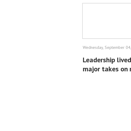
Wednesday, September 04
Leadership lived
major takes on 