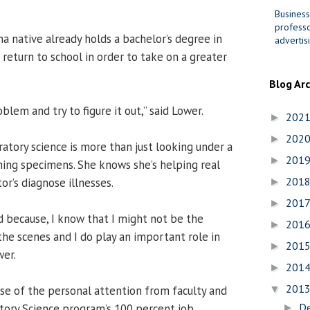
Business
professo
a native already holds a bachelor’s degree in
advertis
 return to school in order to take on a greater
Blog Ar
oblem and try to figure it out,” said Lower.
202
►
202
►
oratory science is more than just looking under a
201
►
ing specimens. She knows she’s helping real
201
r’s diagnose illnesses.
►
201
►
 because, I know that I might not be the
201
►
the scenes and I do play an important role in
201
►
wer.
201
►
201
e of the personal attention from faculty and
▼
D
atory Science program’s 100 percent job
►