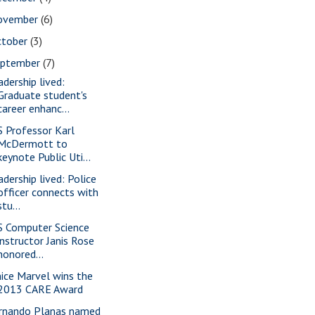
ovember
(6)
ctober
(3)
eptember
(7)
adership lived:
Graduate student's
career enhanc...
S Professor Karl
McDermott to
keynote Public Uti...
adership lived: Police
officer connects with
stu...
S Computer Science
instructor Janis Rose
honored...
nice Marvel wins the
2013 CARE Award
rnando Planas named