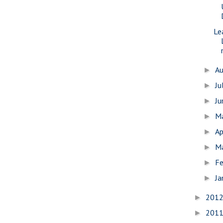
Lea
A
►
Ju
►
J
►
M
►
Ap
►
M
►
Fe
►
Ja
►
201
►
201
►