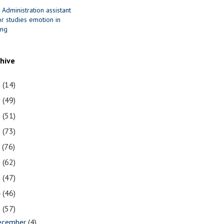
 Administration assistant
r studies emotion in
ing
chive
1
(14)
0
(49)
9
(51)
8
(73)
7
(76)
6
(62)
5
(47)
4
(46)
3
(57)
ecember
(4)