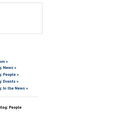
om »
g: News »
g: People »
g: Events »
g: In the News »
Blog: People