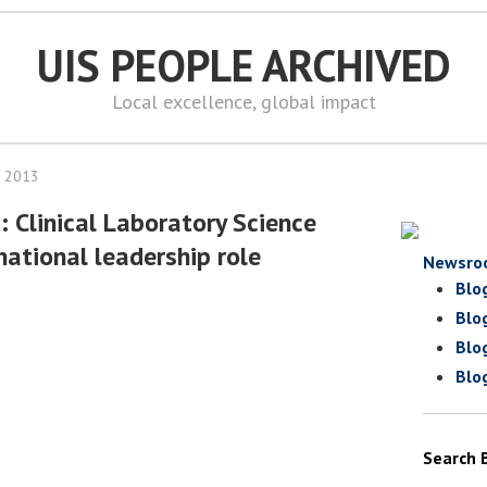
UIS PEOPLE ARCHIVED
Local excellence, global impact
, 2013
: Clinical Laboratory Science
national leadership role
Newsro
Blo
Blo
Blo
Blo
Search 