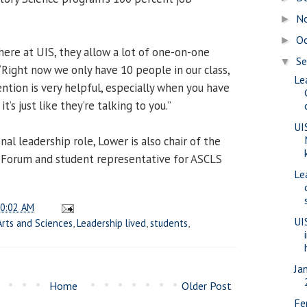
N
►
O
►
here at UIS, they allow a lot of one-on-one
S
▼
 “Right now we only have 10 people in our class,
Le
ntion is very helpful, especially when you have
t’s just like they’re talking to you.”
UI
nal leadership role, Lower is also chair of the
t Forum and student representative for ASCLS
Le
0:02 AM
UI
Arts and Sciences
,
Leadership lived
,
students
,
Ja
Home
Older Post
Fe