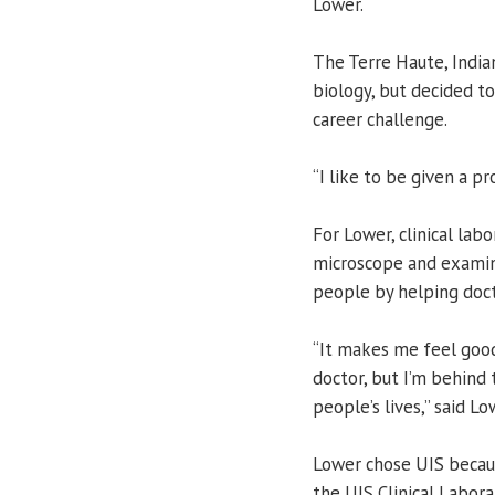
Lower.
The Terre Haute, Indian
biology, but decided to
career challenge.
“I like to be given a pr
For Lower, clinical lab
microscope and examin
people by helping docto
“It makes me feel good
doctor, but I’m behind 
people’s lives,” said Lo
Lower chose UIS becaus
the UIS Clinical Labor