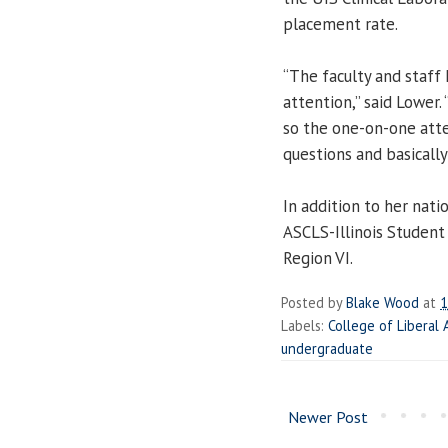
placement rate.
“The faculty and staff 
attention,” said Lower.
so the one-on-one atte
questions and basically i
In addition to her natio
ASCLS-Illinois Studen
Region VI.
Posted by
Blake Wood
at
1
Labels:
College of Liberal 
undergraduate
Newer Post