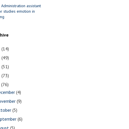
 Administration assistant
r studies emotion in
ing
chive
1
(14)
0
(49)
9
(51)
8
(73)
7
(76)
ecember
(4)
ovember
(9)
ctober
(5)
eptember
(6)
ugust
(5)