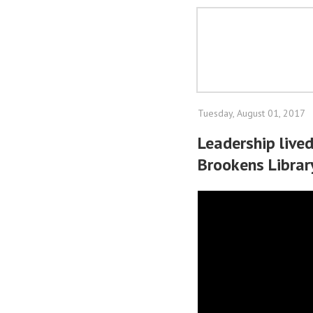
Tuesday, August 01, 2017
Leadership live
Brookens Librar