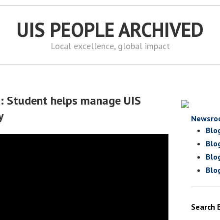
UIS PEOPLE ARCHIVED
Local excellence, global impact
d: Student helps manage UIS
y
Newsro
Blo
Blo
Blo
Blo
Search 