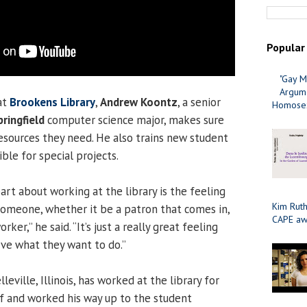
Popular
"Gay M
Argume
at
Brookens Library
,
Andrew Koontz
, a senior
Homosex
pringfield
computer science major, makes sure
resources they need. He also trains new student
ble for special projects.
rt about working at the library is the feeling
Kim Ruth
someone, whether it be a patron that comes in,
CAPE aw
rker,” he said. “It’s just a really great feeling
ve what they want to do.”
eville, Illinois, has worked at the library for
lf and worked his way up to the student