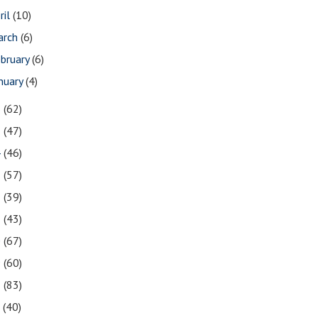
ril
(10)
arch
(6)
bruary
(6)
nuary
(4)
6
(62)
5
(47)
4
(46)
3
(57)
2
(39)
1
(43)
0
(67)
9
(60)
8
(83)
7
(40)