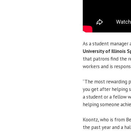
As a student manager 
University of Illinois S
that patrons find the 
workers and is responsi
“The most rewarding pa
you get after helping 
a student or a fellow wo
helping someone achie
Koontz, who is from Bell
the past year and a ha