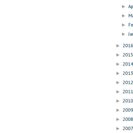
Ap
►
M
►
Fe
►
Ja
►
201
►
201
►
201
►
201
►
201
►
201
►
201
►
200
►
200
►
200
►