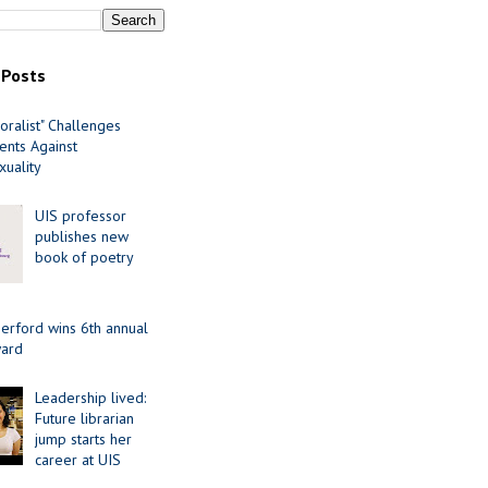
 Posts
oralist" Challenges
nts Against
uality
UIS professor
publishes new
book of poetry
erford wins 6th annual
ard
Leadership lived:
Future librarian
jump starts her
career at UIS