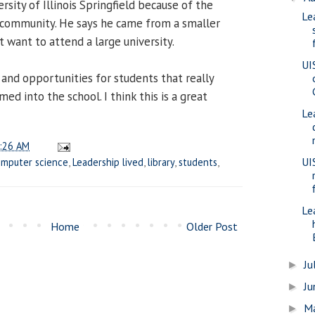
sity of Illinois Springfield because of the
Le
 community. He says he came from a smaller
t want to attend a large university.
UI
 and opportunities for students that really
d into the school. I think this is a great
Le
:26 AM
UI
mputer science
,
Leadership lived
,
library
,
students
,
Le
Home
Older Post
Ju
►
J
►
M
►