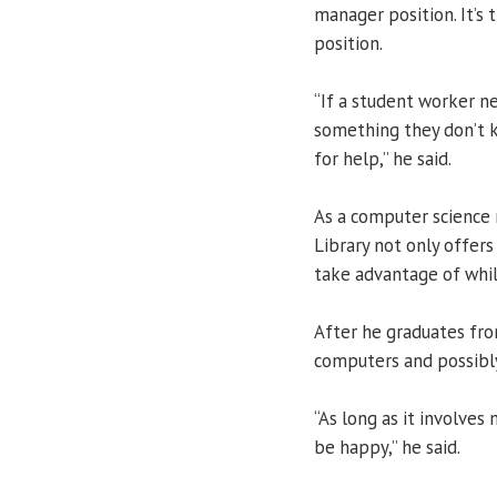
manager position. It’s
position.
“If a student worker n
something they don’t k
for help,” he said.
As a computer science 
Library not only offer
take advantage of whil
After he graduates fro
computers and possibl
“As long as it involves
be happy,” he said.