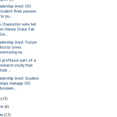
adership lived: UIS
student finds passion
for pu...
S Chancellor wins bid
on Illinois State Fair
Gra...
adership lived: Future
doctor loves
mentoring ne...
S professor part of a
research study that
finds ...
adership lived: Student
helps manage UIS
Brooken...
ly
(3)
une
(6)
ay
(12)