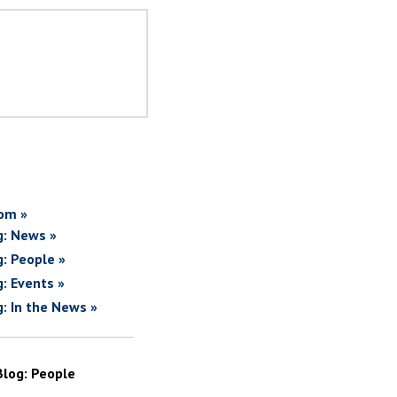
om »
g: News »
g: People »
g: Events »
g: In the News »
Blog: People