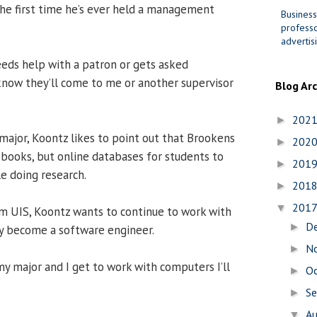
 the first time he’s ever held a management
Business
professo
advertis
eeds help with a patron or gets asked
now they’ll come to me or another supervisor
Blog Ar
202
►
major, Koontz likes to point out that Brookens
202
►
s books, but online databases for students to
201
►
e doing research.
201
►
201
▼
m UIS, Koontz wants to continue to work with
D
►
y become a software engineer.
N
►
 my major and I get to work with computers I’ll
O
►
S
►
A
▼