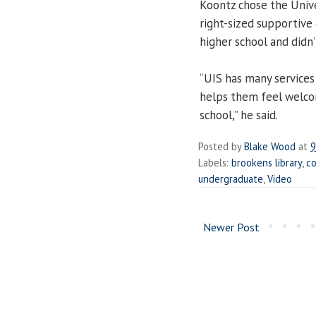
Koontz chose the Univer
right-sized supportive
higher school and didn’
“UIS has many services
helps them feel welcome
school,” he said.
Posted by
Blake Wood
at
9
Labels:
brookens library
,
co
undergraduate
,
Video
Newer Post