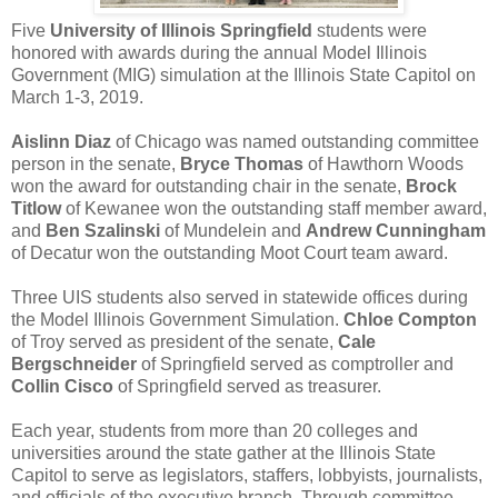
Five
University of Illinois Springfield
students were
honored with awards during the annual Model Illinois
Government (MIG) simulation at the Illinois State Capitol on
March 1-3, 2019.
Aislinn Diaz
of Chicago was named outstanding committee
person in the senate,
Bryce Thomas
of Hawthorn Woods
won the award for outstanding chair in the senate,
Brock
Titlow
of Kewanee won the outstanding staff member award,
and
Ben Szalinski
of Mundelein and
Andrew Cunningham
of Decatur won the outstanding Moot Court team award.
Three UIS students also served in statewide offices during
the Model Illinois Government Simulation.
Chloe Compton
of Troy served as president of the senate,
Cale
Bergschneider
of Springfield served as comptroller and
Collin Cisco
of Springfield served as treasurer.
Each year, students from more than 20 colleges and
universities around the state gather at the Illinois State
Capitol to serve as legislators, staffers, lobbyists, journalists,
and officials of the executive branch. Through committee