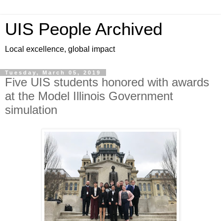
UIS People Archived
Local excellence, global impact
Tuesday, March 05, 2019
Five UIS students honored with awards
at the Model Illinois Government
simulation