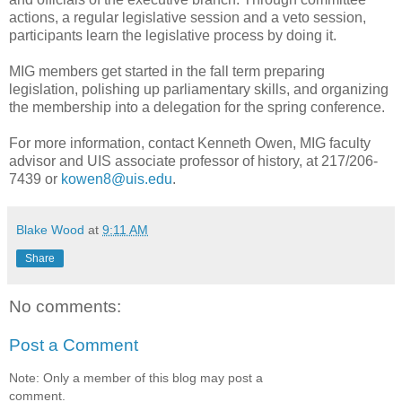
actions, a regular legislative session and a veto session,
participants learn the legislative process by doing it.
MIG members get started in the fall term preparing
legislation, polishing up parliamentary skills, and organizing
the membership into a delegation for the spring conference.
For more information, contact Kenneth Owen, MIG faculty
advisor and UIS associate professor of history, at 217/206-
7439 or
kowen8@uis.edu
.
Blake Wood
at
9:11 AM
Share
No comments:
Post a Comment
Note: Only a member of this blog may post a
comment.