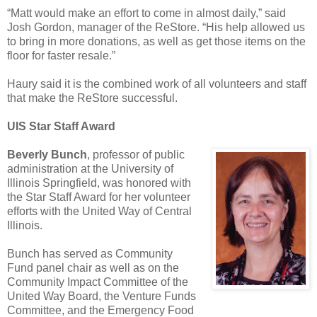
“Matt would make an effort to come in almost daily,” said
Josh Gordon, manager of the ReStore. “His help allowed us
to bring in more donations, as well as get those items on the
floor for faster resale.”
Haury said it is the combined work of all volunteers and staff
that make the ReStore successful.
UIS Star Staff Award
Beverly Bunch
, professor of public
administration at the University of
Illinois Springfield, was honored with
the Star Staff Award for her volunteer
efforts with the United Way of Central
Illinois.
Bunch has served as Community
Fund panel chair as well as on the
Community Impact Committee of the
United Way Board, the Venture Funds
Committee, and the Emergency Food