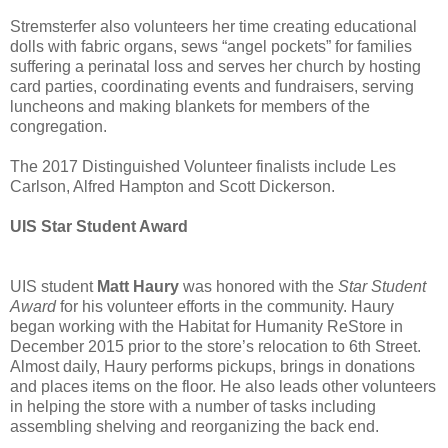
Stremsterfer also volunteers her time creating educational
dolls with fabric organs, sews “angel pockets” for families
suffering a perinatal loss and serves her church by hosting
card parties, coordinating events and fundraisers, serving
luncheons and making blankets for members of the
congregation.
The 2017 Distinguished Volunteer finalists include Les
Carlson, Alfred Hampton and Scott Dickerson.
UIS Star Student Award
UIS student
Matt Haury
was honored with the
Star Student
Award
for his volunteer efforts in the community. Haury
began working with the Habitat for Humanity ReStore in
December 2015 prior to the store’s relocation to 6th Street.
Almost daily, Haury performs pickups, brings in donations
and places items on the floor. He also leads other volunteers
in helping the store with a number of tasks including
assembling shelving and reorganizing the back end.