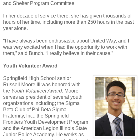
and Shelter Program Committee.
In her decade of service there, she has given thousands of
hours of her time, including more than 250 hours in the past
year alone.
“I have always been enthusiastic about United Way, and I
was very excited when I had the opportunity to work with
them,” said Bunch. “I really believe in their cause.”
Youth Volunteer Award
Springfield High School senior
Russell Moore III was honored with
the
Youth Volunteer Award
. Moore
serves as president of several youth
organizations including; the Sigma
Beta Club of Phi Beta Sigma
Fraternity, Inc., the Springfield
Frontiers Youth Development Program
and the American Legion Illinois State
Junior Police Academy. He works as