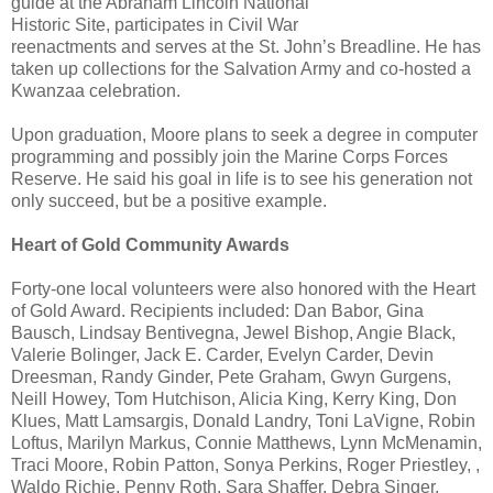
guide at the Abraham Lincoln National
Historic Site, participates in Civil War
reenactments and serves at the St. John’s Breadline. He has
taken up collections for the Salvation Army and co-hosted a
Kwanzaa celebration.
Upon graduation, Moore plans to seek a degree in computer
programming and possibly join the Marine Corps Forces
Reserve. He said his goal in life is to see his generation not
only succeed, but be a positive example.
Heart of Gold Community Awards
Forty-one local volunteers were also honored with the Heart
of Gold Award. Recipients included: Dan Babor, Gina
Bausch, Lindsay Bentivegna, Jewel Bishop, Angie Black,
Valerie Bolinger, Jack E. Carder, Evelyn Carder, Devin
Dreesman, Randy Ginder, Pete Graham, Gwyn Gurgens,
Neill Howey, Tom Hutchison, Alicia King, Kerry King, Don
Klues, Matt Lamsargis, Donald Landry, Toni LaVigne, Robin
Loftus, Marilyn Markus, Connie Matthews, Lynn McMenamin,
Traci Moore, Robin Patton, Sonya Perkins, Roger Priestley, ,
Waldo Richie, Penny Roth, Sara Shaffer, Debra Singer,