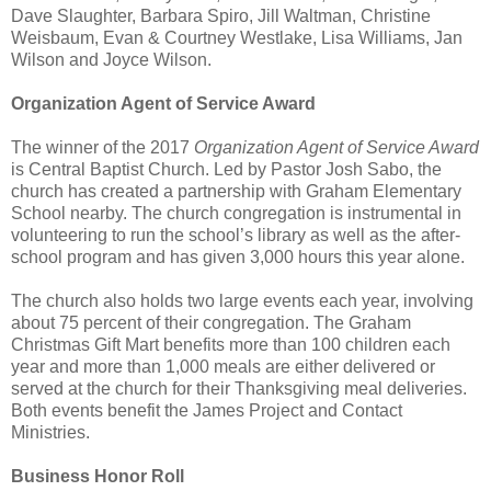
Dave Slaughter, Barbara Spiro, Jill Waltman, Christine
Weisbaum, Evan & Courtney Westlake, Lisa Williams, Jan
Wilson and Joyce Wilson.
Organization Agent of Service Award
The winner of the 2017
Organization Agent of Service Award
is Central Baptist Church. Led by Pastor Josh Sabo, the
church has created a partnership with Graham Elementary
School nearby. The church congregation is instrumental in
volunteering to run the school’s library as well as the after-
school program and has given 3,000 hours this year alone.
The church also holds two large events each year, involving
about 75 percent of their congregation. The Graham
Christmas Gift Mart benefits more than 100 children each
year and more than 1,000 meals are either delivered or
served at the church for their Thanksgiving meal deliveries.
Both events benefit the James Project and Contact
Ministries.
Business Honor Roll