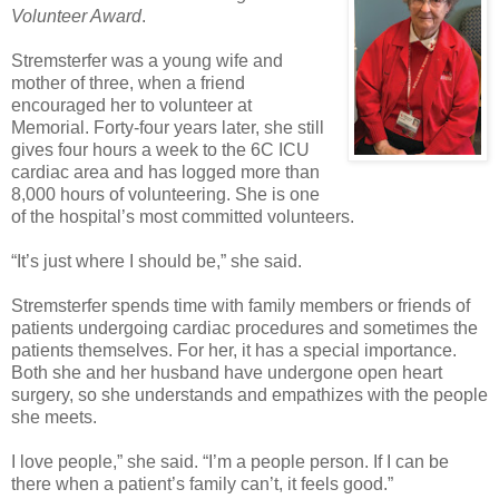
Volunteer Award
.
Stremsterfer was a young wife and
mother of three, when a friend
encouraged her to volunteer at
Memorial. Forty-four years later, she still
gives four hours a week to the 6C ICU
cardiac area and has logged more than
8,000 hours of volunteering. She is one
of the hospital’s most committed volunteers.
“It’s just where I should be,” she said.
Stremsterfer spends time with family members or friends of
patients undergoing cardiac procedures and sometimes the
patients themselves. For her, it has a special importance.
Both she and her husband have undergone open heart
surgery, so she understands and empathizes with the people
she meets.
I love people,” she said. “I’m a people person. If I can be
there when a patient’s family can’t, it feels good.”