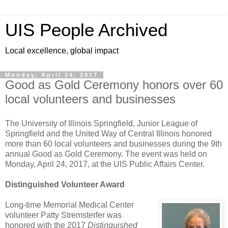
UIS People Archived
Local excellence, global impact
Monday, April 24, 2017
Good as Gold Ceremony honors over 60
local volunteers and businesses
The University of Illinois Springfield, Junior League of
Springfield and the United Way of Central Illinois honored
more than 60 local volunteers and businesses during the 9th
annual Good as Gold Ceremony. The event was held on
Monday, April 24, 2017, at the UIS Public Affairs Center.
Distinguished Volunteer Award
Long-time Memorial Medical Center
volunteer Patty Stremsterfer was
honored with the 2017
Distinguished