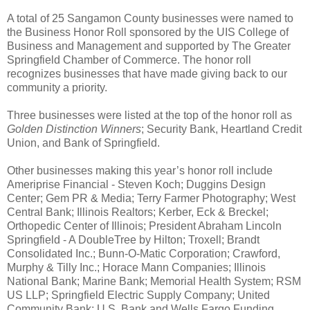
A total of 25 Sangamon County businesses were named to
the Business Honor Roll sponsored by the UIS College of
Business and Management and supported by The Greater
Springfield Chamber of Commerce. The honor roll
recognizes businesses that have made giving back to our
community a priority.
Three businesses were listed at the top of the honor roll as
Golden Distinction Winners
; Security Bank, Heartland Credit
Union, and Bank of Springfield.
Other businesses making this year’s honor roll include
Ameriprise Financial - Steven Koch; Duggins Design
Center; Gem PR & Media; Terry Farmer Photography; West
Central Bank; Illinois Realtors; Kerber, Eck & Breckel;
Orthopedic Center of Illinois; President Abraham Lincoln
Springfield - A DoubleTree by Hilton; Troxell; Brandt
Consolidated Inc.; Bunn-O-Matic Corporation; Crawford,
Murphy & Tilly Inc.; Horace Mann Companies; Illinois
National Bank; Marine Bank; Memorial Health System; RSM
US LLP; Springfield Electric Supply Company; United
Community Bank; U.S. Bank and Wells Fargo Funding.