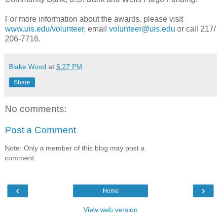
For more information about the awards, please visit
www.uis.edu/volunteer
, email
volunteer@uis.edu
or call 217/
206-7716.
Blake Wood
at
5:27 PM
Share
No comments:
Post a Comment
Note: Only a member of this blog may post a
comment.
‹
›
Home
View web version