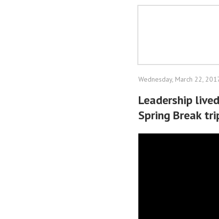
Wednesday, March 22, 201
Leadership lived
Spring Break tri