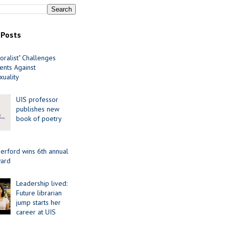
 Posts
oralist" Challenges
nts Against
uality
UIS professor
publishes new
book of poetry
erford wins 6th annual
ard
Leadership lived:
Future librarian
jump starts her
career at UIS