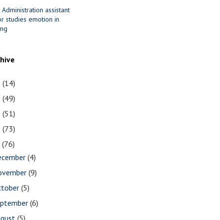
 Administration assistant
r studies emotion in
ing
chive
1
(14)
0
(49)
9
(51)
8
(73)
7
(76)
ecember
(4)
ovember
(9)
ctober
(5)
eptember
(6)
ugust
(5)