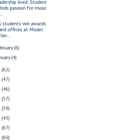
adership lived: Student
finds passion for music
..
S students win awards
and offices at Model
Illin...
bruary
(6)
nuary
(4)
6
(62)
5
(47)
4
(46)
3
(57)
2
(39)
1
(43)
0
(67)
9
(60)