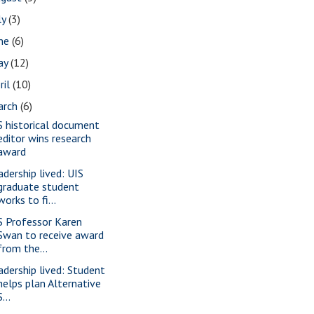
ly
(3)
une
(6)
ay
(12)
ril
(10)
arch
(6)
S historical document
editor wins research
award
adership lived: UIS
graduate student
works to fi...
S Professor Karen
Swan to receive award
from the...
adership lived: Student
helps plan Alternative
S...