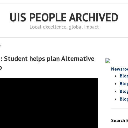
UIS PEOPLE ARCHIVED
Local excellence, global impact
7
: Student helps plan Alternative
p
Newsro
Blo
Blo
Blo
Blo
Search 