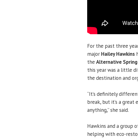
For the past three yea
major
Hailey Hawkins
h
the
Alternative Spring
this year was a little 
the destination and org
“It’s definitely diffe
break, but it’s a great
anything,” she said.
Hawkins and a group of
helping with eco-resto