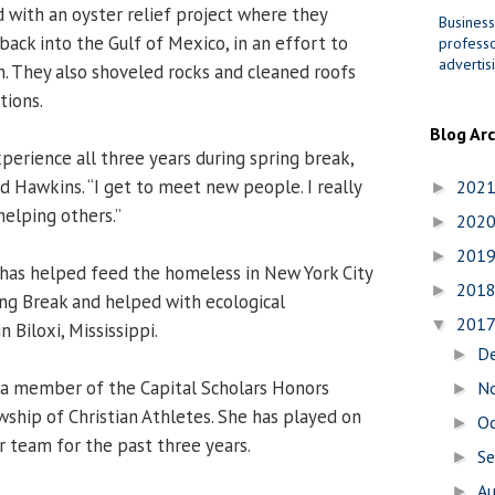
d with an oyster relief project where they
Business
ack into the Gulf of Mexico, in an effort to
professo
advertis
n. They also shoveled rocks and cleaned roofs
tions.
Blog Ar
xperience all three years during spring break,
said Hawkins. “I get to meet new people. I really
202
►
helping others.”
202
►
201
►
 has helped feed the homeless in New York City
201
►
ing Break and helped with ecological
201
▼
n Biloxi, Mississippi.
D
►
 a member of the Capital Scholars Honors
N
►
ship of Christian Athletes. She has played on
O
►
 team for the past three years.
S
►
A
►