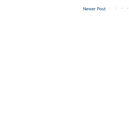
Newer Post