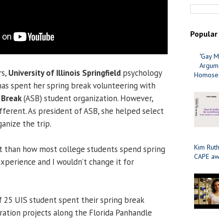
Popular
"Gay M
Argume
rs,
University of Illinois Springfield
psychology
Homosex
as spent her spring break volunteering with
 Break
(ASB) student organization. However,
different. As president of ASB, she helped select
anize the trip.
Kim Ruth
rent than how most college students spend spring
CAPE aw
 experience and I wouldn’t change it for
 25 UIS student spent their spring break
ration projects along the Florida Panhandle