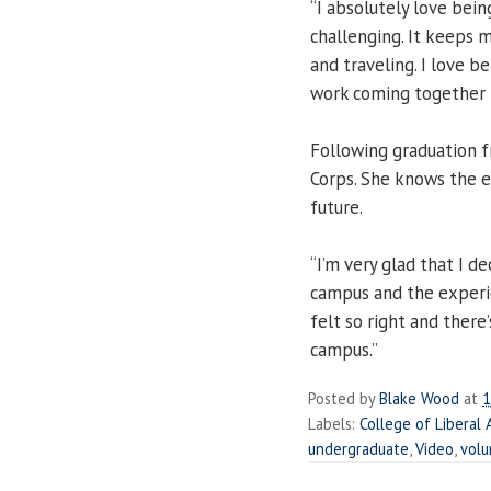
“I absolutely love being
challenging. It keeps m
and traveling. I love b
work coming together i
Following graduation 
Corps. She knows the ex
future.
“I’m very glad that I de
campus and the experien
felt so right and ther
campus.”
Posted by
Blake Wood
at
1
Labels:
College of Liberal 
undergraduate
,
Video
,
volu