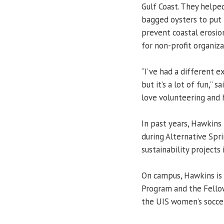
Gulf Coast. They helpe
bagged oysters to put b
prevent coastal erosio
for non-profit organiza
“I’ve had a different e
but it’s a lot of fun,” 
love volunteering and 
In past years, Hawkins
during Alternative Spr
sustainability projects i
On campus, Hawkins is
Program and the Fellow
the UIS women’s soccer