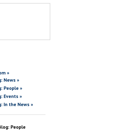
om »
g: News »
g: People »
g: Events »
g: In the News »
Blog: People