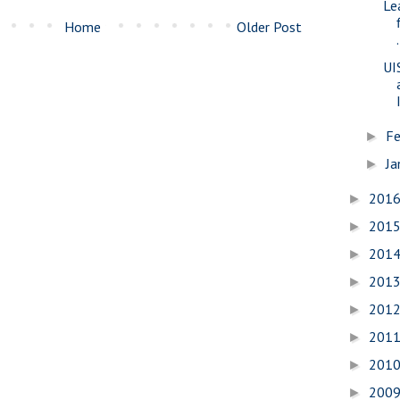
Le
Home
Older Post
.
UI
Fe
►
Ja
►
201
►
201
►
201
►
201
►
201
►
201
►
201
►
200
►