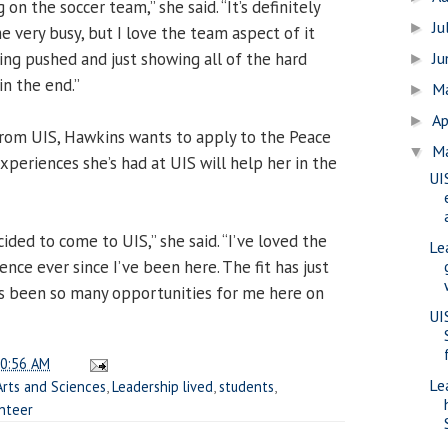
 on the soccer team,” she said. “It’s definitely
Ju
►
e very busy, but I love the team aspect of it
eing pushed and just showing all of the hard
J
►
n the end.”
M
►
Ap
►
from UIS, Hawkins wants to apply to the Peace
M
▼
periences she’s had at UIS will help her in the
UI
cided to come to UIS,” she said. “I’ve loved the
Le
ce ever since I’ve been here. The fit has just
e’s been so many opportunities for me here on
UI
0:56 AM
Le
Arts and Sciences
,
Leadership lived
,
students
,
nteer