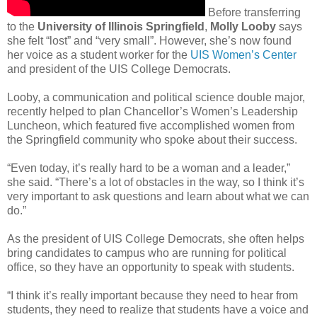
Before transferring
to the
University of Illinois Springfield
,
Molly Looby
says
she felt “lost” and “very small”. However, she’s now found
her voice as a student worker for the
UIS Women’s Center
and president of the UIS College Democrats.
Looby, a communication and political science double major,
recently helped to plan Chancellor’s Women’s Leadership
Luncheon, which featured five accomplished women from
the Springfield community who spoke about their success.
“Even today, it’s really hard to be a woman and a leader,”
she said. “There’s a lot of obstacles in the way, so I think it’s
very important to ask questions and learn about what we can
do.”
As the president of UIS College Democrats, she often helps
bring candidates to campus who are running for political
office, so they have an opportunity to speak with students.
“I think it’s really important because they need to hear from
students, they need to realize that students have a voice and