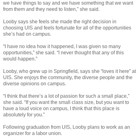
we have things to say and we have something that we want
from them and they need to listen,” she said.
Looby says she feels she made the right decision in
choosing UIS and feels fortunate for all of the opportunities
she’s had on campus.
“I have no idea how it happened, I was given so many
opportunities,” she said. “I never thought that any of this
would happen.”
Looby, who grew up in Springfield, says she “loves it here” at
UIS. She enjoys the community, the diverse people and the
diverse opinions on campus.
“I think that there’s a lot of passion for such a small place,”
she said. “If you want the small class size, but you want to
have a loud voice on campus, I think that this place is
absolutely for you.”
Following graduation from UIS, Looby plans to work as an
organizer for a labor union.