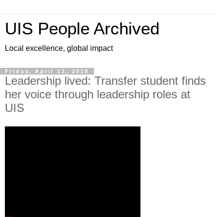
UIS People Archived
Local excellence, global impact
Friday, April 13, 2018
Leadership lived: Transfer student finds
her voice through leadership roles at
UIS