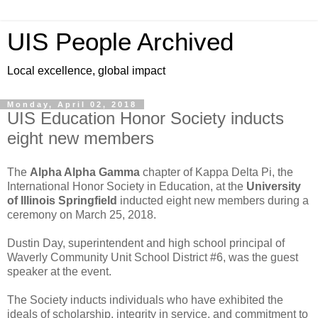
UIS People Archived
Local excellence, global impact
Monday, April 02, 2018
UIS Education Honor Society inducts
eight new members
The
Alpha Alpha Gamma
chapter of Kappa Delta Pi, the
International Honor Society in Education, at the
University
of Illinois Springfield
inducted eight new members during a
ceremony on March 25, 2018.
Dustin Day, superintendent and high school principal of
Waverly Community Unit School District #6, was the guest
speaker at the event.
The Society inducts individuals who have exhibited the
ideals of scholarship, integrity in service, and commitment to