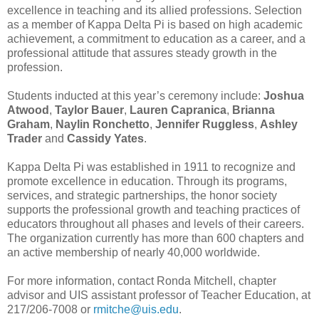
excellence in teaching and its allied professions. Selection
as a member of Kappa Delta Pi is based on high academic
achievement, a commitment to education as a career, and a
professional attitude that assures steady growth in the
profession.
Students inducted at this year’s ceremony include:
Joshua
Atwood
,
Taylor Bauer
,
Lauren Capranica
,
Brianna
Graham
,
Naylin Ronchetto
,
Jennifer Ruggless
,
Ashley
Trader
and
Cassidy Yates
.
Kappa Delta Pi was established in 1911 to recognize and
promote excellence in education. Through its programs,
services, and strategic partnerships, the honor society
supports the professional growth and teaching practices of
educators throughout all phases and levels of their careers.
The organization currently has more than 600 chapters and
an active membership of nearly 40,000 worldwide.
For more information, contact Ronda Mitchell, chapter
advisor and UIS assistant professor of Teacher Education, at
217/206-7008 or
rmitche@uis.edu
.